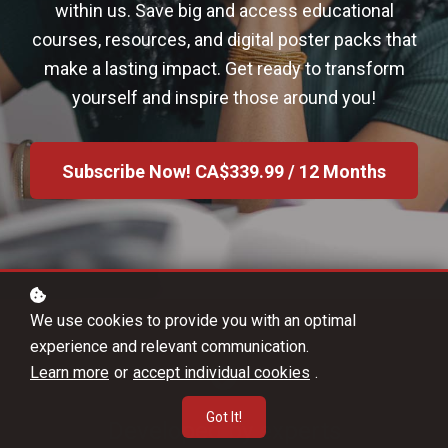
within us. Save big and access educational
courses, resources, and digital poster packs that
make a lasting impact. Get ready to transform
yourself and inspire those around you!
Subscribe Now!
CA$339.99 / 12 Months
We use cookies to provide you with an optimal
experience and relevant communication.
Learn more
or
accept individual cookies
.
Got It!
Developed by experts