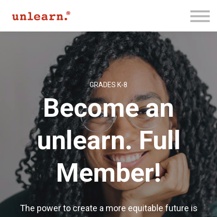
Membership
Contact Us
Log In
Join for Free
GRADES K-8
Become an
unlearn. Full
Member!
The power to create a more equitable future is