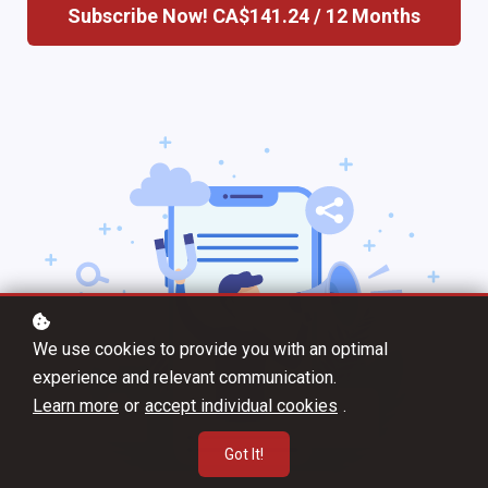
Subscribe Now!
CA$141.24 / 12 Months
We use cookies to provide you with an optimal
experience and relevant communication.
Learn more
or
accept individual cookies
.
Got It!