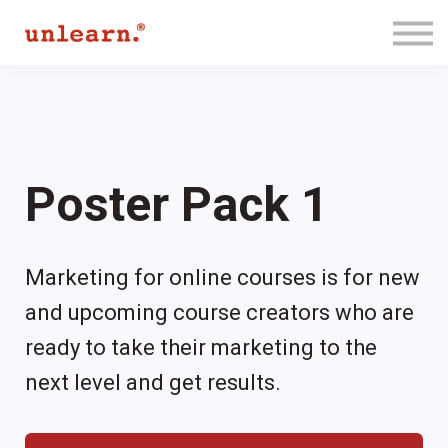
Membership
Contact Us
Log In
Join for Free
Poster Pack 1
Marketing for online courses is for new
and upcoming course creators who are
ready to take their marketing to the
next level and get results.