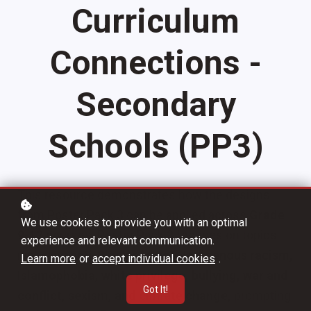
Curriculum
Connections -
Secondary
Schools (PP3)
This resource demonstrates how the designs
from Poster Pack 3 can be applied across
Grade
We use cookies to provide you with an optimal
9-12
courses. Poster Pack 3 focuses on topics
experience and relevant communication.
including
anti-Black and anti-Indigenous racism,
Learn more
or
accept individual cookies
.
Islamophobia, white privilege, bullying, war and
Got It!
conflict, sexism, and climate change,
prompting