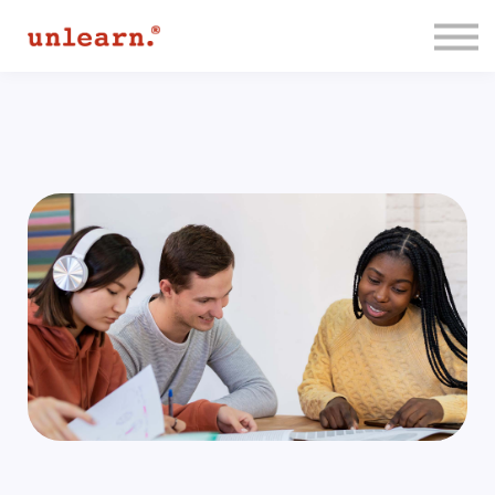
Membership
Contact Us
Log In
Join for Free