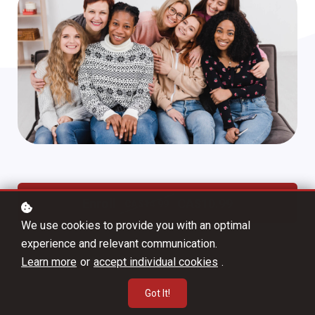
Enroll
CA$10.99
CA$14.99
We use cookies to provide you with an optimal
experience and relevant communication.
Learn more
or
accept individual cookies
.
Got It!