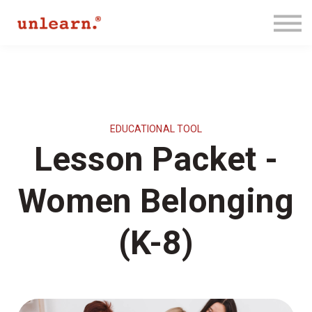
Membership
Contact Us
Log In
Join for Free
EDUCATIONAL TOOL
Lesson Packet -
Women Belonging
(K-8)