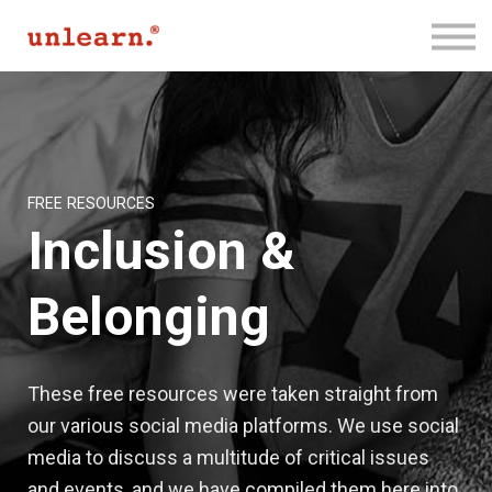
Membership
Contact Us
Log In
Join for Free
FREE RESOURCES
Inclusion &
Belonging
These free resources were taken straight from
our various social media platforms. We use social
media to discuss a multitude of critical issues
and events, and we have compiled them here into