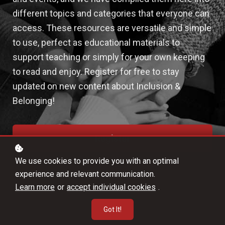
different topics and categories that everyone can
access. These resources are versatile and simple
to use, perfect as educational materials to
support teaching or simply for your own keeping
to read and enjoy. Register for free to stay
updated on new content about Inclusion &
Belonging!
Register
We use cookies to provide you with an optimal
experience and relevant communication.
Learn more
or
accept individual cookies
.
Got It!