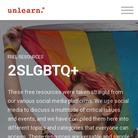
Membership
Contact Us
Log In
Join for Free
FREE RESOURCES
2SLGBTQ+
These free resources were taken straight from
our various social media platforms. We use social
media to discuss a multitude of critical issues
and events, and we have compiled them here into
different topics and categories that everyone can
access. These resources are versatile and simple