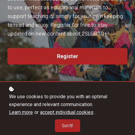
to use, perfect as educational materials to
support teaching or simply for your own keeping
to read and enjoy. Register for free to stay
updated on new content about 2SLGBTQ+!
Register
We use cookies to provide you with an optimal
experience and relevant communication.
Learn more
or
accept individual cookies
.
Got It!