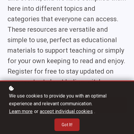
here into different topics and
categories that everyone can access.
These resources are versatile and
simple to use, perfect as educational
materials to support teaching or simply
for your own keeping to read and enjoy.
Register for free to stay updated on
new content about Indigeneity!
We use cookies to provide you with an optimal
experience and relevant communication.
Register
Learn more
or
accept individual cookies
.
Got It!