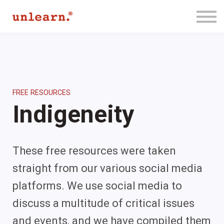
Membership
Contact Us
Log In
Join for Free
FREE RESOURCES
Indigeneity
These free resources were taken
straight from our various social media
platforms. We use social media to
discuss a multitude of critical issues
and events, and we have compiled them