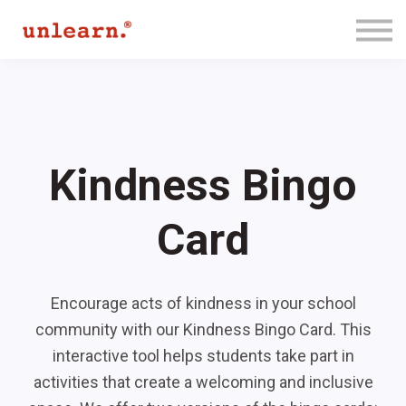
Membership
Contact Us
Log In
Join for Free
Kindness Bingo
Card
Encourage acts of kindness in your school
community with our Kindness Bingo Card. This
interactive tool helps students take part in
activities that create a welcoming and inclusive