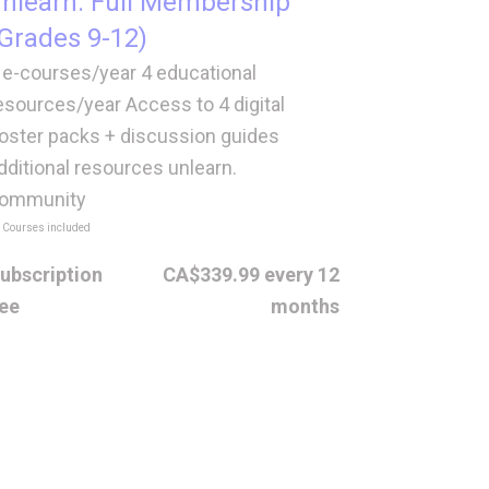
nlearn. Full Membership
Grades 9-12)
 e-courses/year 4 educational
esources/year Access to 4 digital
oster packs + discussion guides
dditional resources unlearn.
ommunity
 Courses included
ubscription
CA$339.99 every 12
ee
months