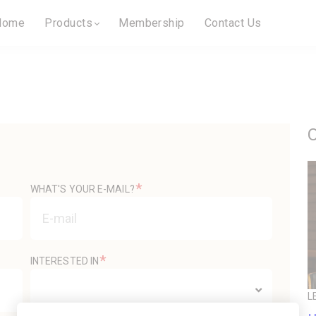
Home
Products
Membership
Contact Us
O
*
WHAT'S YOUR E-MAIL?
*
INTERESTED IN
L