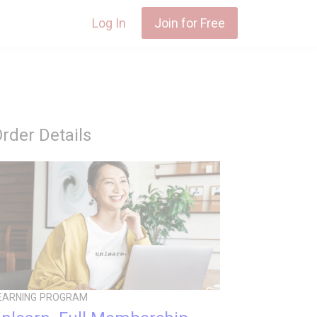
Log In
Join for Free
rder Details
EARNING PROGRAM