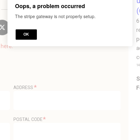
u
Oops, a problem occurred
or
(
The stripe gateway is not properly setup.
6
r
OK
p
n
here.
a
c
14
S
*
F
ADDRESS
*
POSTAL CODE