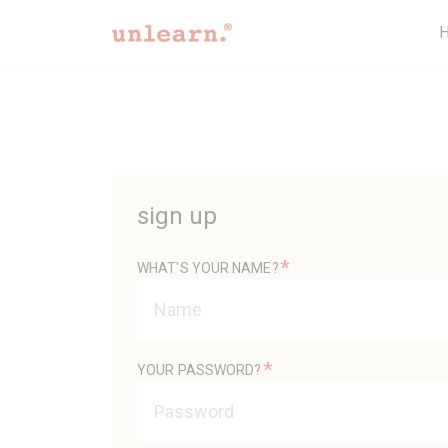
sign up
*
WHAT'S YOUR NAME?
*
YOUR PASSWORD?