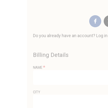
Do you already have an account? Log i
Billing Details
*
NAME
CITY